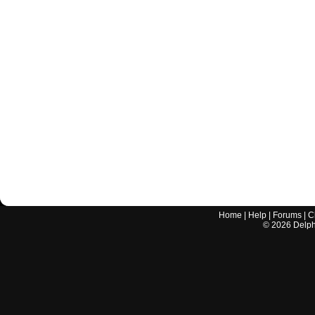
Home
|
Help
|
Forums
|
C
©
2026
Delphi