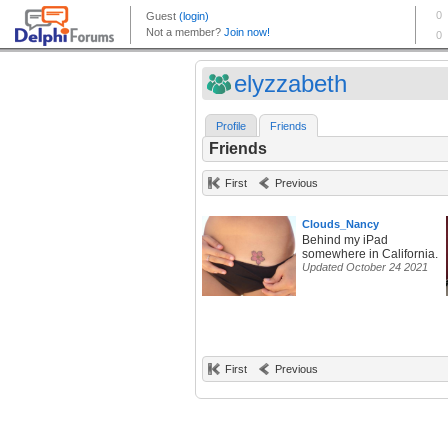
elyzzabeth
Profile
Friends
Friends
First
Previous
Clouds_Nancy
Behind my iPad
somewhere in California.
Updated October 24 2021
First
Previous