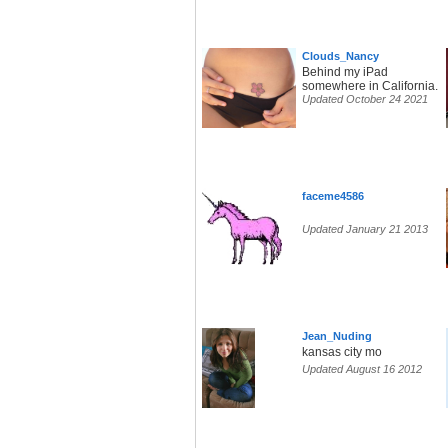
Clouds_Nancy
Behind my iPad
somewhere in California.
Updated October 24 2021
faceme4586
Updated January 21 2013
Jean_Nuding
kansas city mo
Updated August 16 2012