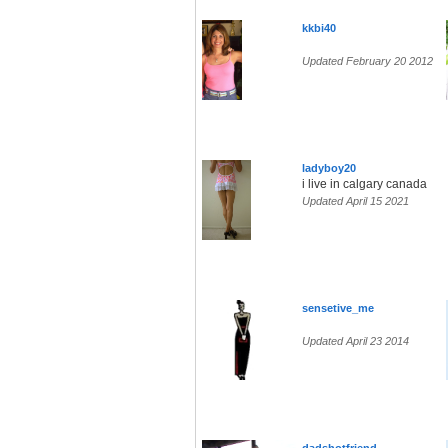
kkbi40
Updated February 20 2012
ladyboy20
i live in calgary canada
Updated April 15 2021
sensetive_me
Updated April 23 2014