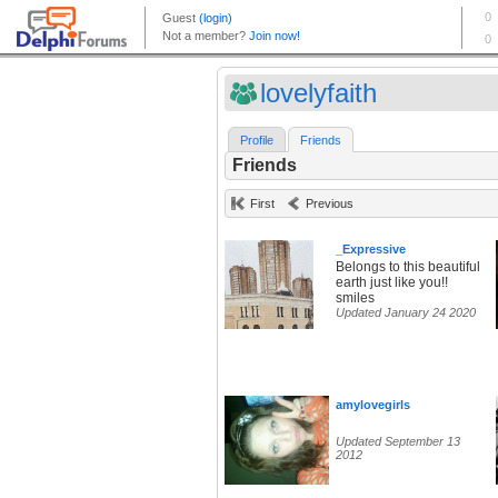
lovelyfaith
Profile
Friends
Friends
First
Previous
_Expressive
Belongs to this beautiful
earth just like you!!
smiles
Updated January 24 2020
amylovegirls
Updated September 13
2012