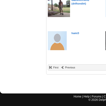
dadshotfriend
(driftondirt)
hami3
First
Previous
Home
|
Help
|
Forums
|
C
©
2026
Delphi