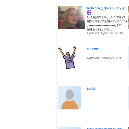
Rebecca (_Queen_Bex_)
Glasgow, UK, Join me @
http://forums.delphiforum
, -----------------------, I'm
not a beautiful ...
Updated September 4 2018
vinsans
Updated February 8 2011
jarl23