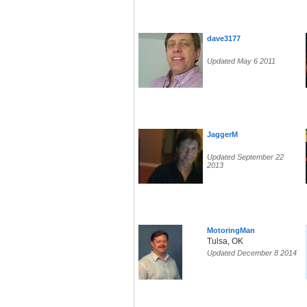
dave3177
Updated May 6 2011
JaggerM
Updated September 22
2013
MotoringMan
Tulsa, OK
Updated December 8 2014