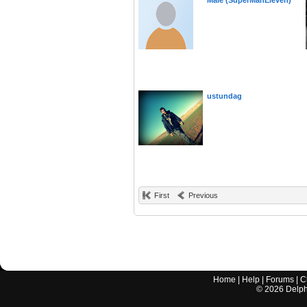
Male (SuperManEleven)
ustundag
First
Previous
Home
|
Help
|
Forums
|
C
©
2026
Delphi