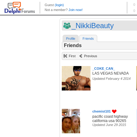
_NikkiBeauty
Profile
Friends
Friends
First
Previous
_COKE_CAN_
LAS VEGAS NEVADA
Updated February 4 2014
chemist101
pacific coast highway
california usa 90265
Updated June 29 2015