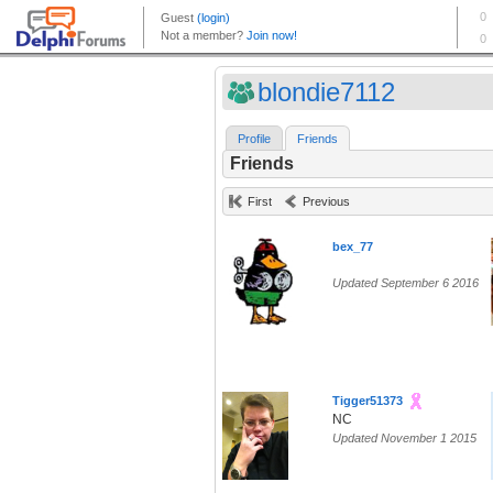
blondie7112
Profile
Friends
Friends
First
Previous
bex_77
Updated September 6 2016
Tigger51373
NC
Updated November 1 2015