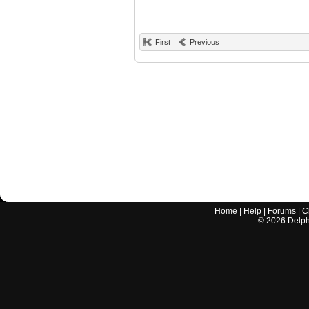
First
Previous
Home
|
Help
|
Forums
|
C
©
2026
Delphi