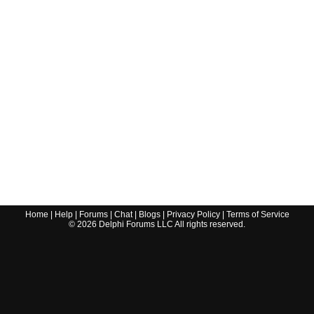
Home
|
Help
|
Forums
|
Chat
|
Blogs
|
Privacy Policy
|
Terms of Service
©
2026
Delphi Forums LLC All rights reserved.