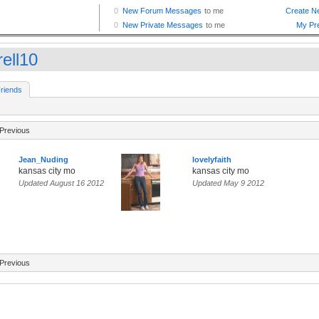
rell10
riends
Previous
Jean_Nuding
lovelyfaith
kansas city mo
kansas city mo
Updated August 16 2012
Updated May 9 2012
Previous