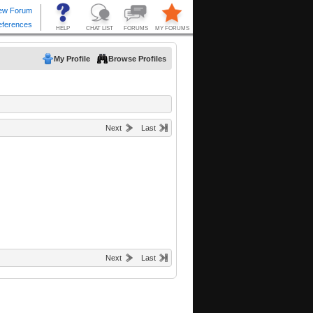
My Profile
Browse Profiles
Next
Last
Next
Last