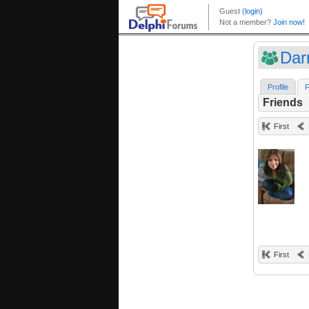
Dar
Profile
F
Friends
First
First