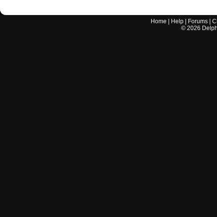
Home
|
Help
|
Forums
|
C
©
2026
Delphi