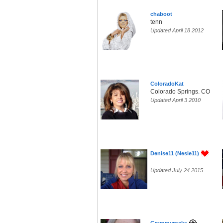
chaboot
tenn
Updated April 18 2012
ColoradoKat
Colorado Springs. CO
Updated April 3 2010
Denise11 (Nesie11)
Updated July 24 2015