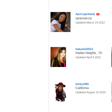
April (aprilaml)
syracuse,ny
Updated March 14 2012
babydoll2012
Harker Heights , TX
Updated April 6 2012
binky1955
California
Updated August 15 2016