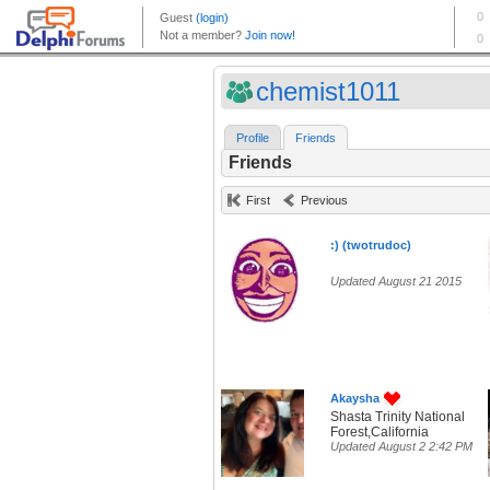
chemist1011
Profile
Friends
Friends
First
Previous
:) (twotrudoc)
Updated August 21 2015
Akaysha
Shasta Trinity National
Forest,California
Updated August 2 2:42 PM