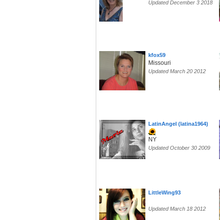
Updated December 3 2018
kfox59
Missouri
Updated March 20 2012
LatinAngel (latina1964)
NY
Updated October 30 2009
LittleWing93
Updated March 18 2012