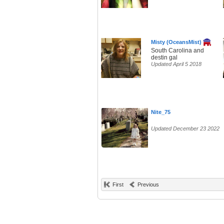
Misty (OceansMist)
South Carolina and
destin gal
Updated April 5 2018
Nite_75
Updated December 23 2022
First
Previous