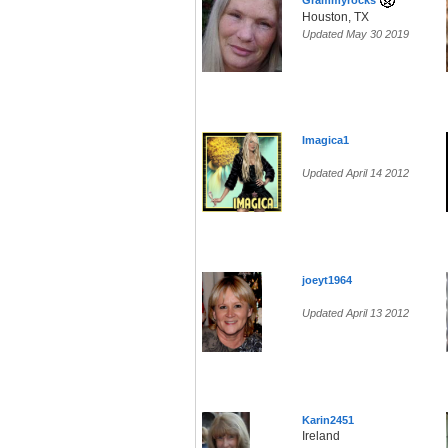
Grammyrocks
Houston, TX
Updated May 30 2019
Imagica1
Updated April 14 2012
joeyt1964
Updated April 13 2012
Karin2451
Ireland