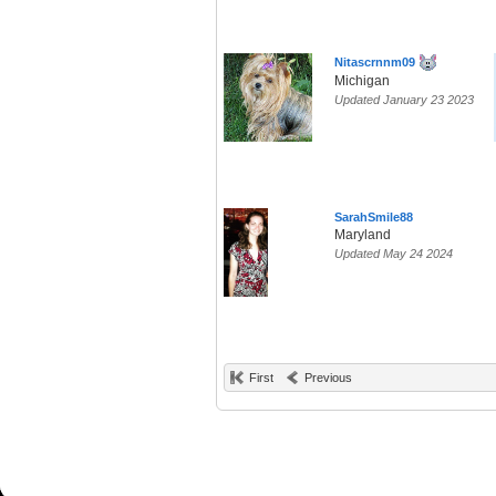
Nitascrnnm09
Michigan
Updated January 23 2023
SarahSmile88
Maryland
Updated May 24 2024
First
Previous