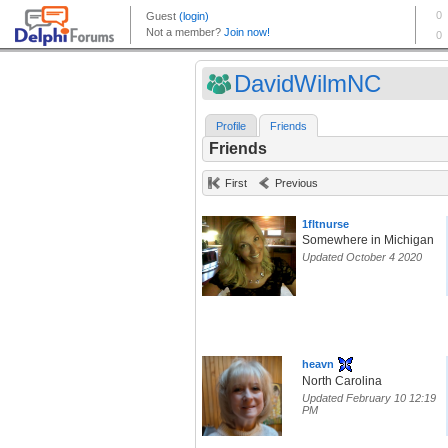
DavidWilmNC
Profile
Friends
Friends
First
Previous
1fltnurse
Somewhere in Michigan
Updated October 4 2020
heavn
North Carolina
Updated February 10 12:19
PM