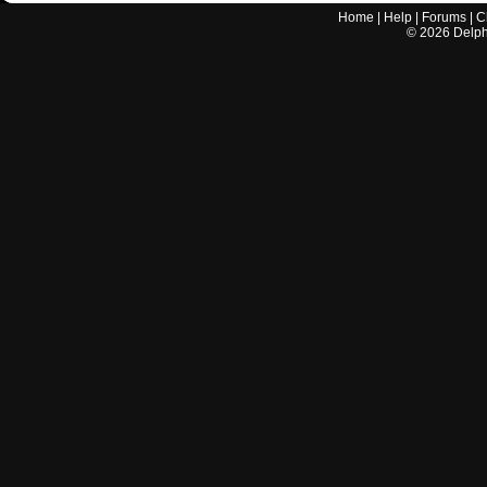
Home
|
Help
|
Forums
|
C
©
2026
Delphi