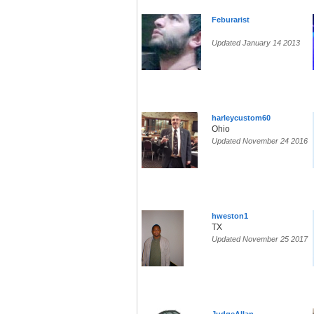
Feburarist
Updated January 14 2013
harleycustom60
Ohio
Updated November 24 2016
hweston1
TX
Updated November 25 2017