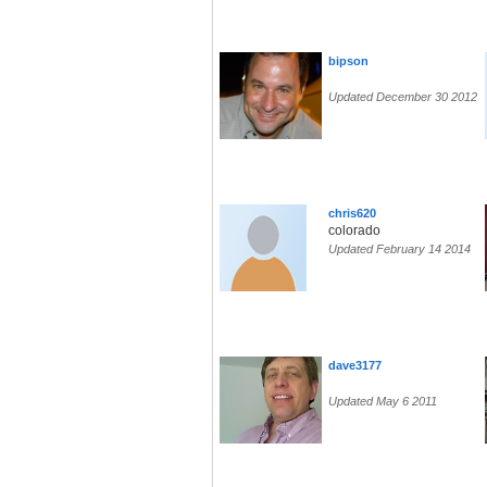
bipson
Updated December 30 2012
chris620
colorado
Updated February 14 2014
dave3177
Updated May 6 2011