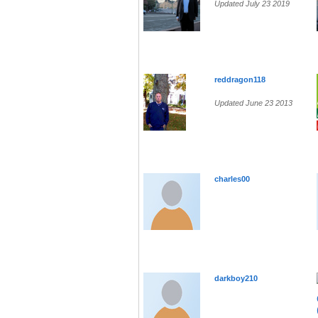
Updated July 23 2019
reddragon118
Updated June 23 2013
charles00
darkboy210