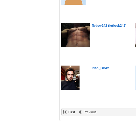
flyboy242 (jetjock242)
Irish_Bloke
First
Previous