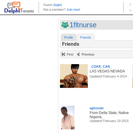
1fltnurse
Profile
Friends
Friends
First
Previous
_COKE_CAN_
LAS VEGAS NEVADA
Updated February 4 2014
aghoude
From Delta State, Native
Nigeria,
Updated February 19 2015