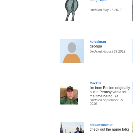
JudgeAllan
Updated May 16 2012
kgrealman
georgia
Updated August 29 2012
Mack87
I'm from Boston originally
but in Pennsylvania for
the time being. Ya ...
Updated September 29
2016
njbeancounter
check out the name folks