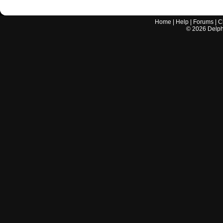
Home
|
Help
|
Forums
|
C
©
2026
Delphi