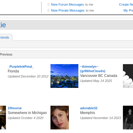
kie
riends
Previous
_PurpleInkPetal_
~Aimeelyn~
Florida
(grlNtheClouds)
Vancouver BC Canada
Updated December 20 2012
Updated May 14 2025
1fltnurse
adorable32
Somewhere in Michigan
Memphis
Updated October 4 2020
Updated November 14 2023