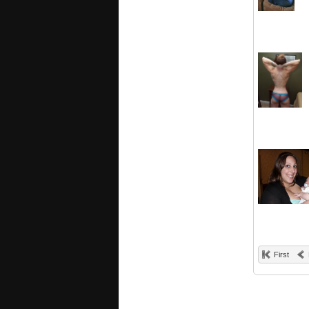
First