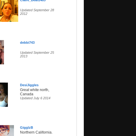
Claire_Bear2483
Updated September 28
2012
debbi743
Updated September 25
2013
DesiJiggles
Great white north,
Canada
Updated July 6 2014
GigglzB
Northern California.