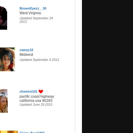
BrownEyezz__30
West Virginia
Updated September 24
2013
camyz10
Midwest
Updated September 6 2012
chemist101
pacific coast highway
california usa 90265
Updated June 29 2015