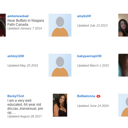
amberwasbad
amybi24f
Near Buffalo in Niagara
Falls Canada
Updated July 13 2013
Updated January 7 2014
ashley1200
babypantsgirl30
Updated May 25 2015
Updated March 1 2010
BeckyTGirl
Bellladonna
I am a very well
educated, 64 year old
Updated June 14 2024
div,cau.,transexual, pre
op, ...
Updated August 28 2017