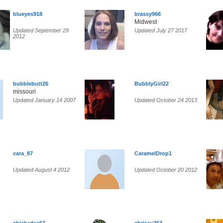
blueyes918
brassy966
Midwest
Updated September 29
Updated July 27 2017
2012
bubblebutt26
BubblyGirl22
missouri
Updated January 14 2007
Updated October 24 2013
cara_87
CaramelDrop1
Updated August 4 2012
Updated October 20 2012