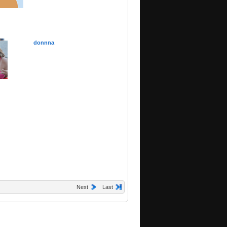
donnna
Next
Last