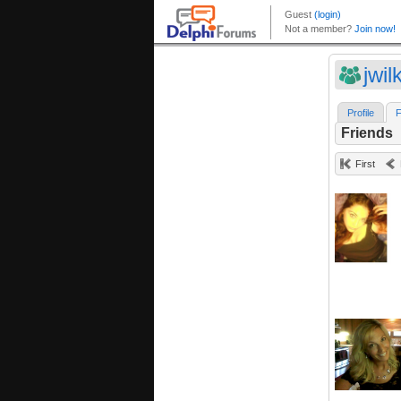
jwil
Profile
F
Friends
First