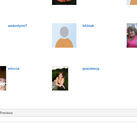
amberlynnT
biUriah
ericcca
graciemcg
Previous