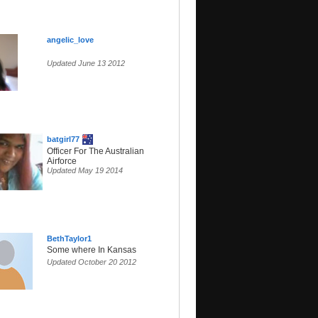
angelic_love
Updated June 13 2012
batgirl77
Officer For The Australian
Airforce
Updated May 19 2014
BethTaylor1
Some where In Kansas
Updated October 20 2012