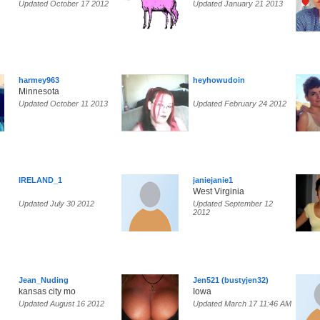
Updated October 17 2012
Updated January 21 2013
harmey963
heyhowudoin
Minnesota
Updated October 11 2013
Updated February 24 2012
IRELAND_1
janiejanie1
West Virginia
Updated July 30 2012
Updated September 12
2012
Jean_Nuding
Jen521 (bustyjen32)
kansas city mo
Iowa
Updated August 16 2012
Updated March 17 11:46 AM