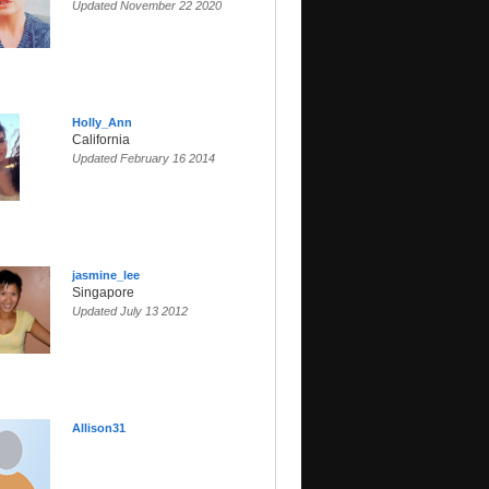
Updated November 22 2020
Holly_Ann
California
Updated February 16 2014
jasmine_lee
Singapore
Updated July 13 2012
Allison31