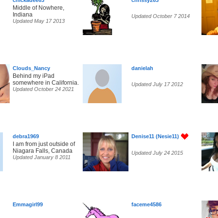
chickadee63
chrissy263
Middle of Nowhere,
Indiana
Updated October 7 2014
Updated May 17 2013
Clouds_Nancy
danielah
Behind my iPad
somewhere in California.
Updated July 17 2012
Updated October 24 2021
debra1969
Denise11 (Nesie11)
I am from just outside of
Niagara Falls, Canada
Updated July 24 2015
Updated January 8 2011
Emmagirl99
faceme4586