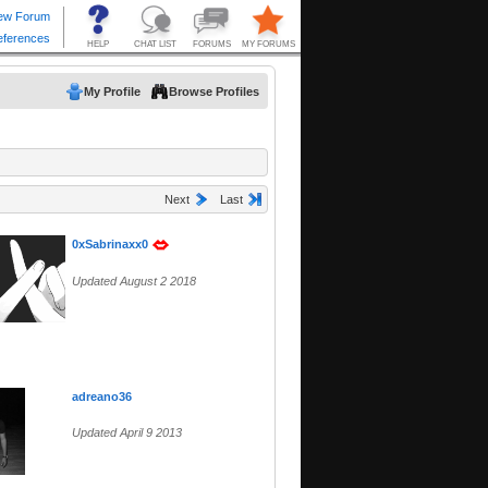
My Profile
Browse Profiles
Next
Last
0xSabrinaxx0
Updated August 2 2018
adreano36
Updated April 9 2013