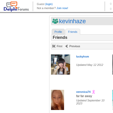
kevinhaze
Profile
Friends
Friends
First
Previous
luckyhsm
Updated May 12 2012
veronica74
far far away
Updated September 10
2023