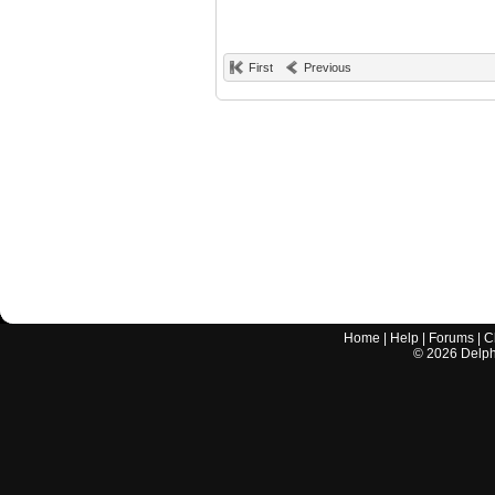
First
Previous
Home
|
Help
|
Forums
|
C
©
2026
Delphi