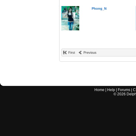
Phong_N
First
Previous
Home
|
Help
|
Forums
|
C
©
2026
Delphi