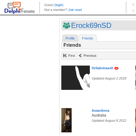
Erock69nSD
Profile
Friends
Friends
First
Previous
0xSabrinaxx0
Updated August 2 2018
AsianAnna
Australia
Updated August 8 2012