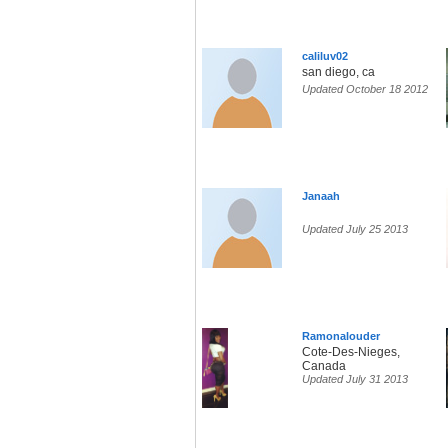
caliluv02
san diego, ca
Updated October 18 2012
Janaah
Updated July 25 2013
Ramonalouder
Cote-Des-Nieges,
Canada
Updated July 31 2013