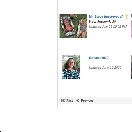
Mr_Steve (mrstevedel)
New Jersey-USA
Updated July 25 10:02 PM
Rosalee1970
Updated June 10 2020
First
Previous