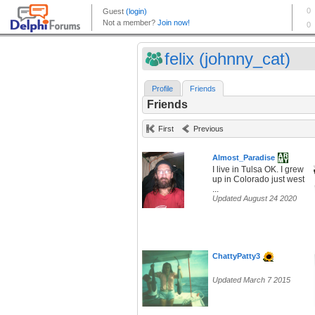
felix (johnny_cat)
Profile
Friends
Friends
First
Previous
Almost_Paradise
I live in Tulsa OK. I grew
up in Colorado just west
...
Updated August 24 2020
ChattyPatty3
Updated March 7 2015