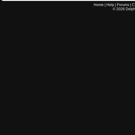
Home
|
Help
|
Forums
|
C
©
2026
Delphi