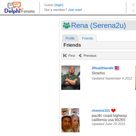
Rena (Serena2u)
Profile
Friends
Friends
First
Previous
2Real2Handle
Slowhio
Updated September 6 2012
chemist101
pacific coast highway
california usa 90265
Updated June 29 2015