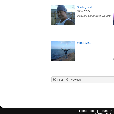
Slvrtngdevl
New York
Updated December 12 2014
mimo1231
First
Previous
Home
|
Help
|
Forums
|
C