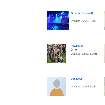
Gaston (Gaston4)
Updated June 13 2017
Hawk3564
Ohio
Updated August 6 2015
Lucky009
Updated June 5 2021