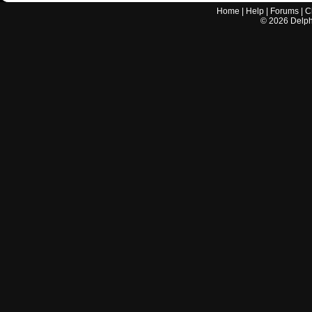
Home
|
Help
|
Forums
|
C
©
2026
Delphi