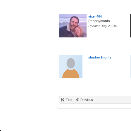
vixen404
Pennsylvania
Updated July 29 2015
shadow1nonly
First
Previous