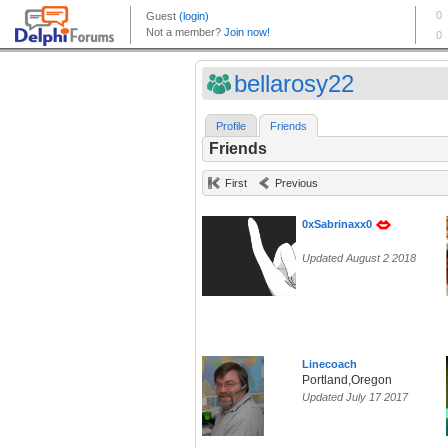
bellarosy22
Profile
Friends
Friends
First
Previous
0xSabrinaxx0
Updated August 2 2018
Linecoach
Portland,Oregon
Updated July 17 2017