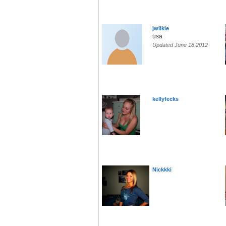
jwilkie
usa
Updated June 18 2012
kellyfecks
Nickkki