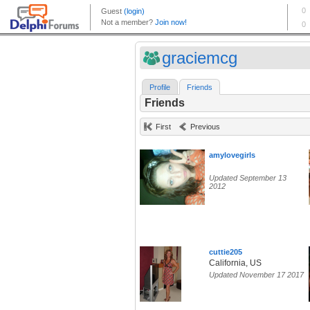
graciemcg
Profile
Friends
Friends
First
Previous
amylovegirls
Updated September 13
2012
cuttie205
California, US
Updated November 17 2017