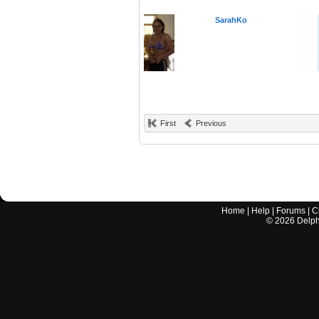
SarahKo
First
Previous
Home
|
Help
|
Forums
|
C
©
2026
Delphi