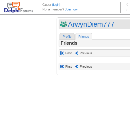
ArwynDiem777
Profile
Friends
Friends
First
Previous
First
Previous