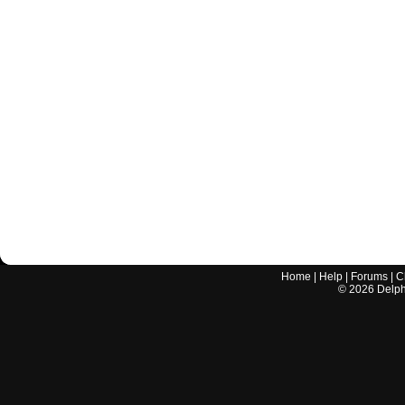
Home
|
Help
|
Forums
|
C
©
2026
Delphi