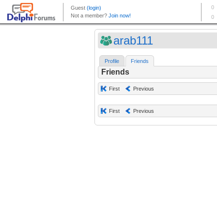
arab111
Profile
Friends
Friends
First
Previous
First
Previous