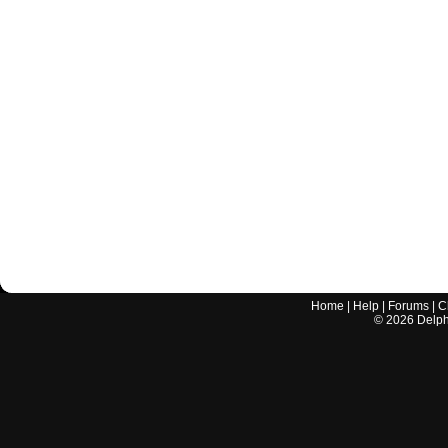
Home
|
Help
|
Forums
|
C
©
2026
Delphi