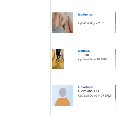
leodumlao
Updated May 7 2016
Mathieau
Toronto
Updated June 18 2014
OhioHoser
Cleveland, OH
Updated October 24 2012