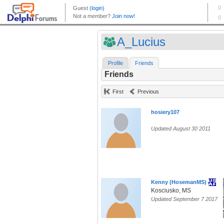
A_Lucius
Profile
Friends
Friends
First
Previous
hosiery107
Updated August 30 2011
Kenny (HosemanMS)
Kosciusko, MS
Updated September 7 2017