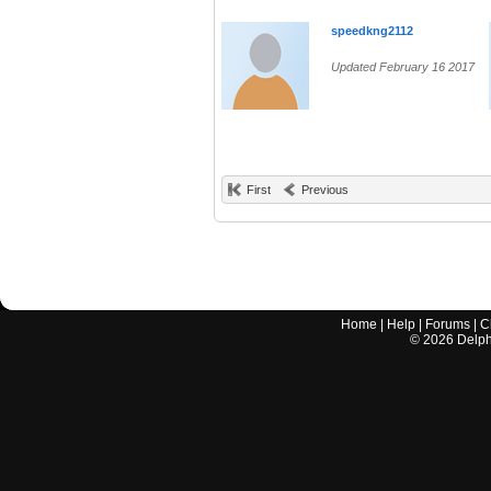
speedkng2112
Updated February 16 2017
First
Previous
Home
|
Help
|
Forums
|
C
©
2026
Delphi