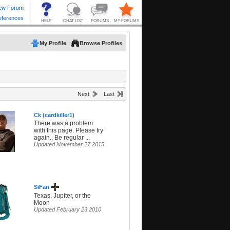
My Profile
Browse Profiles
Next
Last
Ck (cardkiller1)
There was a problem
with this page. Please try
again., Be regular ...
Updated November 27 2015
SiFan
Texas, Jupiter, or the
Moon
Updated February 23 2010