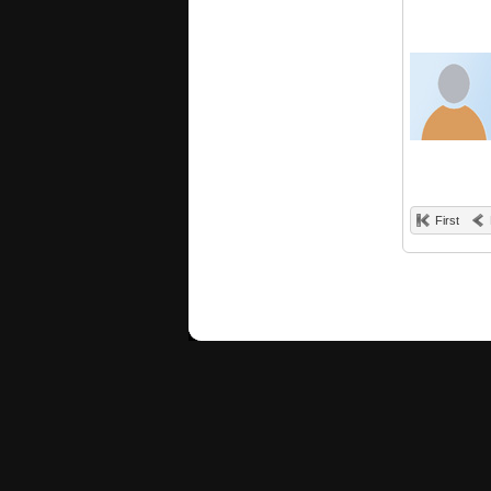
First