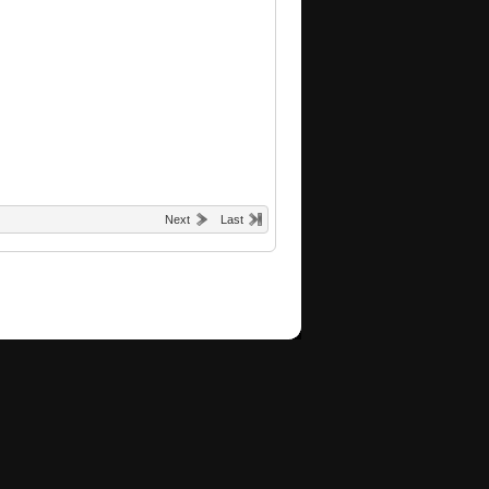
Next
Last