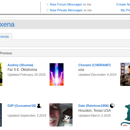
xena
riends
Previous
Audrey (Shumla)
Cherami (CHERAMI7)
Far S.E. Oklahoma
usa
Updated February 26 2015
Updated December 4 2014
D2P (Gossamer18)
Dale (Rainbow1956)
Houston, Texas USA
Updated September 3 2019
Updated March 3 2019