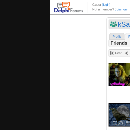
kSa
Profile
F
Friends
First