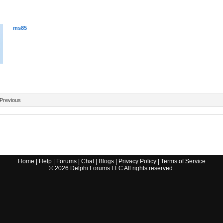
ms85
Previous
Home
|
Help
|
Forums
|
Chat
|
Blogs
|
Privacy Policy
|
Terms of Service
©
2026
Delphi Forums LLC All rights reserved.