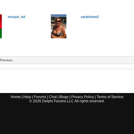
monjur_bd
sarahisme2
Previous
Home
|
Help
|
Forums
|
Chat
|
Blogs
|
Privacy Policy
|
Terms of Service
©
2026
Delphi Forums LLC All rights reserved.