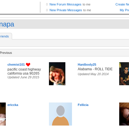
napa
riends
Previous
chemist101
Hardbody25
Alabama - ROLL TIDE
pacific coast highway
california usa 90265
Updated May 20 2014
Updated June 29 2015
ericcka
Fellicia