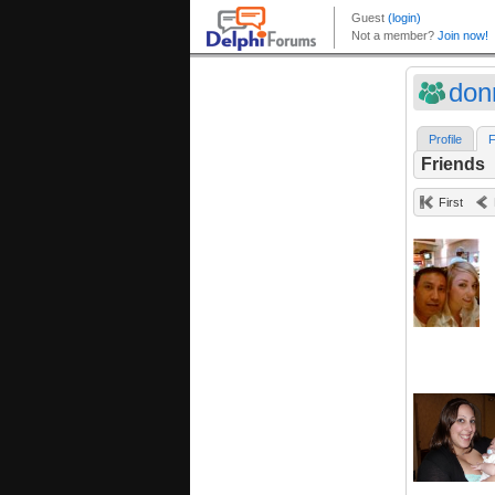
don
Profile
F
Friends
First