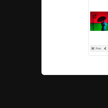
First