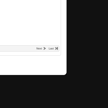
Next
Last