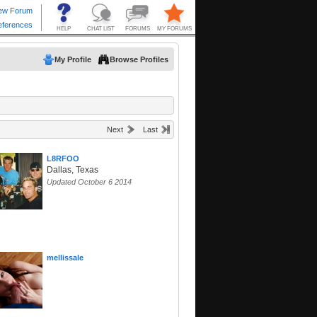
My Profile
Browse Profiles
Next
Last
L8RFOO
Dallas, Texas
Updated October 6 2014
mellissale