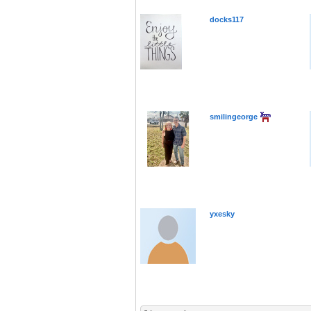
docks117
smilingeorge
yxesky