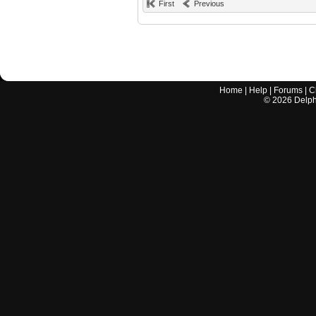
First
Previous
Home
|
Help
|
Forums
|
C
©
2026
Delphi