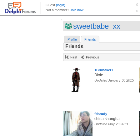
sweetbabe_xx
Profile
Friends
Friends
First
Previous
1Brubaker1
Dixie
Updated January 30 2015
fdsrudy
china shanghai
Updated May 23 2013