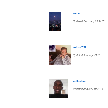
misadl
Updated February 12 2015
suhas2557
Updated January 23 2013
walkipkim
Updated January 19 2014