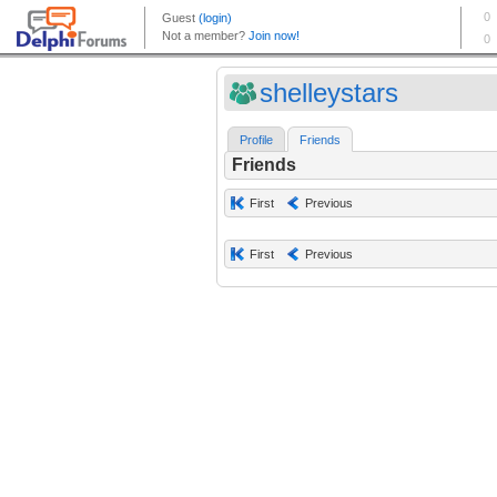
shelleystars
Profile
Friends
Friends
First
Previous
First
Previous