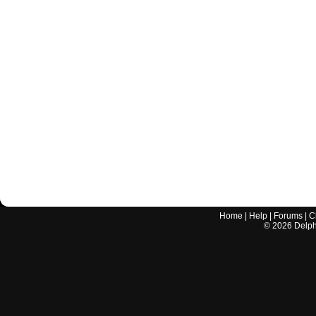
Home
|
Help
|
Forums
|
C
©
2026
Delphi