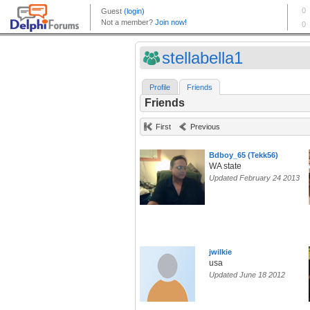
stellabella1
Profile
Friends
Friends
First
Previous
Bdboy_65 (Tekk56)
WA state
Updated February 24 2013
jwilkie
usa
Updated June 18 2012