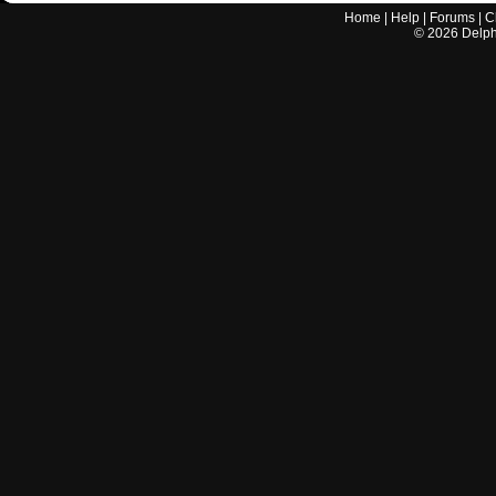
Home
|
Help
|
Forums
|
C
©
2026
Delphi