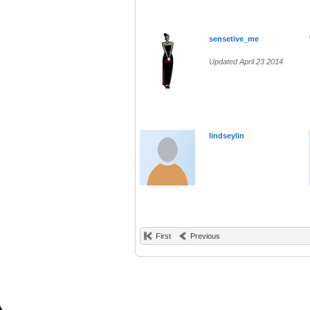
sensetive_me
Updated April 23 2014
lindseylin
First
Previous