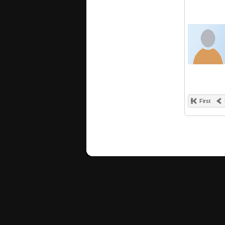
First