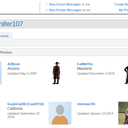
nifer107
riends
Previous
AZBruin
CallMeTim
Arizona
Maryland
Updated May 6 2008
Updated December 4 2016
GuyInCali38 (Coult3713)
irishman701
California
Updated September 25
Updated January 10 2013
2014