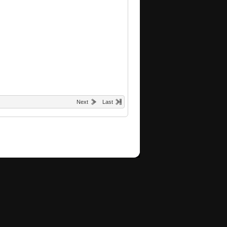
Next
Last