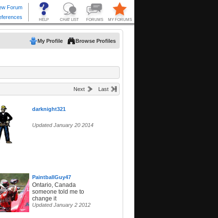
My Profile
Browse Profiles
Next
Last
darknight321
Updated January 20 2014
PaintballGuy47
Ontario, Canada
someone told me to
change it
Updated January 2 2012