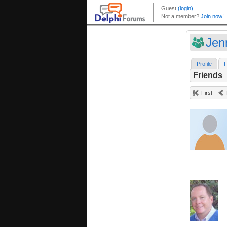
Jen
Profile
F
Friends
First