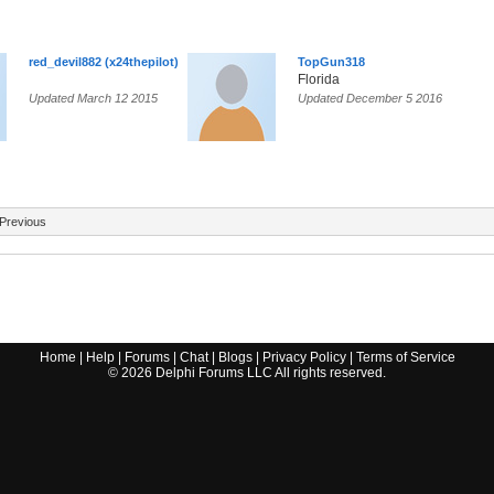
red_devil882 (x24thepilot)
TopGun318
Florida
Updated March 12 2015
Updated December 5 2016
Previous
Home
|
Help
|
Forums
|
Chat
|
Blogs
|
Privacy Policy
|
Terms of Service
©
2026
Delphi Forums LLC All rights reserved.