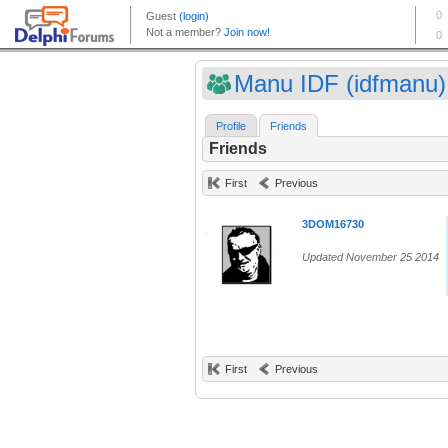
Manu IDF (idfmanu)
Profile
Friends
Friends
First
Previous
3DOM16730
Updated November 25 2014
First
Previous