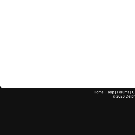
Home
|
Help
|
Forums
|
C
©
2026
Delphi