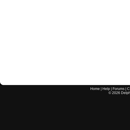
Home
|
Help
|
Forums
|
C
©
2026
Delphi