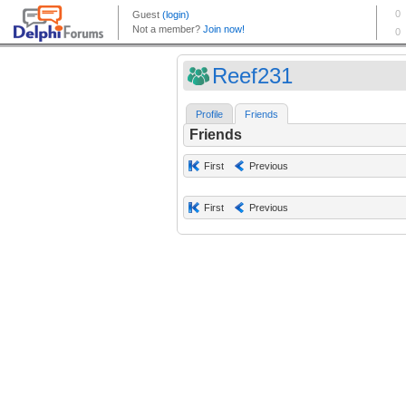
Reef231
Profile
Friends
Friends
First
Previous
First
Previous