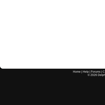
Home
|
Help
|
Forums
|
C
©
2026
Delphi