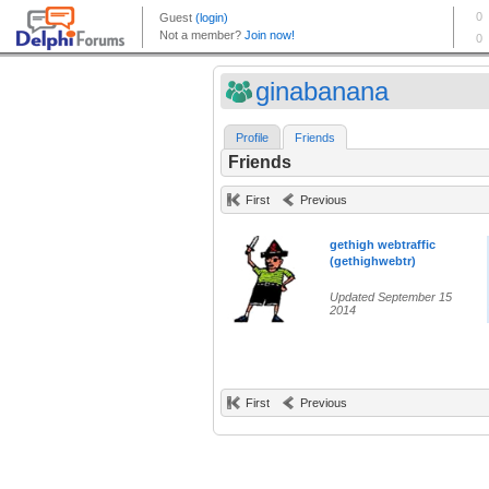
ginabanana
Profile
Friends
Friends
First
Previous
gethigh webtraffic
(gethighwebtr)
Updated September 15
2014
First
Previous