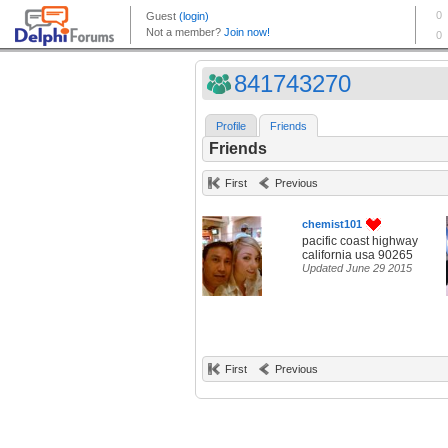
841743270
Profile
Friends
Friends
First
Previous
chemist101
pacific coast highway
california usa 90265
Updated June 29 2015
First
Previous