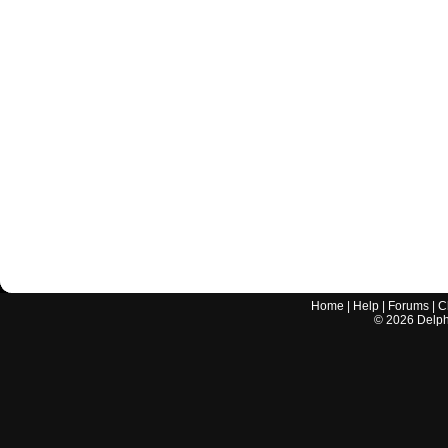
Home
|
Help
|
Forums
|
C
©
2026
Delphi