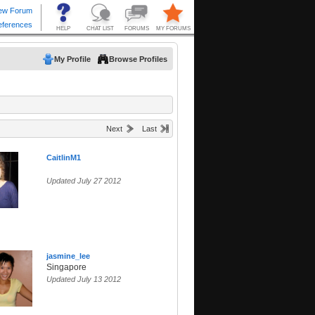
My Profile
Browse Profiles
Next
Last
CaitlinM1
Updated July 27 2012
jasmine_lee
Singapore
Updated July 13 2012