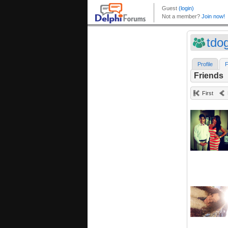
tdo
Profile
F
Friends
First