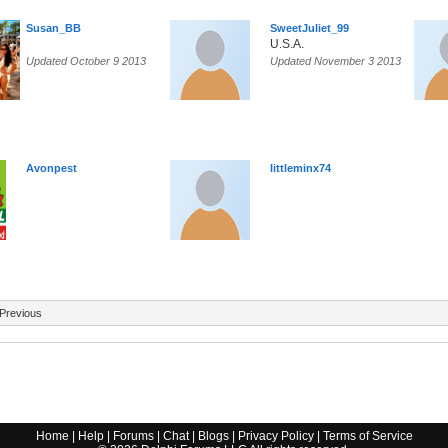
Susan_BB
SweetJuliet_99
U.S.A.
Updated October 9 2013
Updated November 3 2013
Avonpest
littleminx74
Previous
Home
|
Help
|
Forums
|
Chat
|
Blogs
|
Privacy Policy
|
Terms of Service