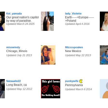
Kei_yamada
lady_Violette
Our great nation's capitol
Earth----->Europe------
by way of paradise.
>Poland
Updated March 24 2025
Updated April 4 2016
misswindy
Mizzcupcakes
Chicago, Illinois
New Mexico
Updated July 21 2013
Updated May 22 2013
Nataaalie22
punkywife
Long Beach, ca
Pennsylvania
Updated May 12 2012
Updated March 6 2014