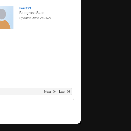
twix123
Bluegrass State
Updated June 24 2021
Next
Last