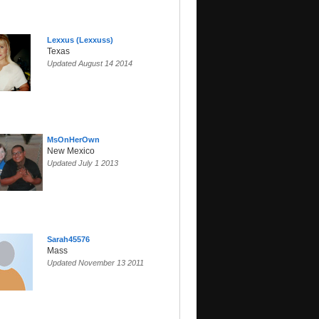
Lexxus (Lexxuss)
Texas
Updated August 14 2014
MsOnHerOwn
New Mexico
Updated July 1 2013
Sarah45576
Mass
Updated November 13 2011