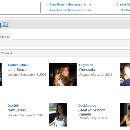
g32
riends
Previous
Andrea_chick
Angie678
Long Beach
Minnesota
Updated September 5 2013
Updated March 14 2016
Dax009
DesiJiggles
New Jersey
Great white north,
Canada
Updated January 23 2020
Updated July 6 2014