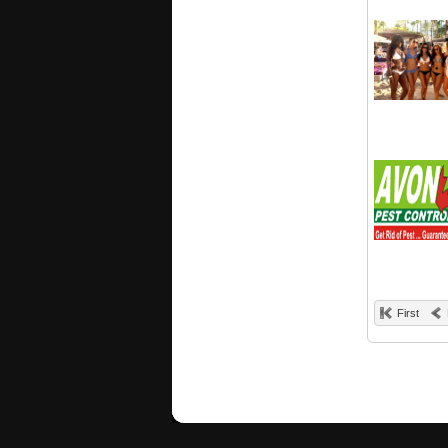
First