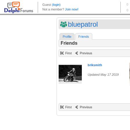
bluepatrol
Profile
Friends
Friends
First
Previous
briksmith
Updated May 17 2019
First
Previous