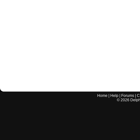
Home
|
Help
|
Forums
|
C
©
2026
Delphi