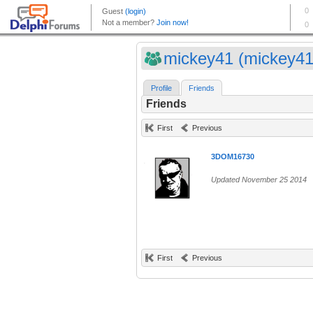
mickey41 (mickey41
Profile
Friends
Friends
First
Previous
3DOM16730
Updated November 25 2014
First
Previous