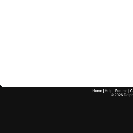
Home
|
Help
|
Forums
|
C
©
2026
Delphi