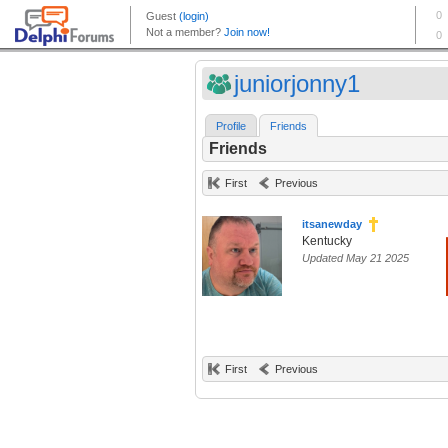
juniorjonny1
Profile
Friends
Friends
First
Previous
itsanewday
Kentucky
Updated May 21 2025
First
Previous