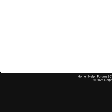
Home
|
Help
|
Forums
|
C
©
2026
Delphi