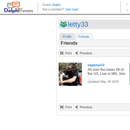
letty33
Profile
Friends
Friends
First
Previous
eagleeye72
All over the lower 48 of
the US, Live in MN, Join
...
Updated May 26 2016
First
Previous