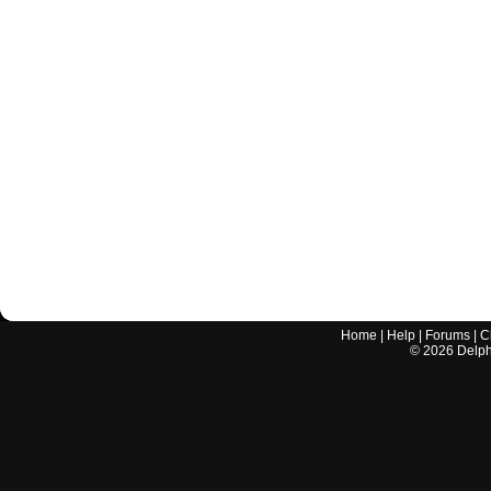
Home
|
Help
|
Forums
|
C
©
2026
Delphi