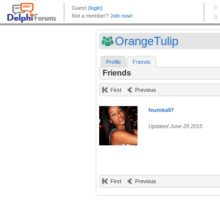
OrangeTulip
Profile
Friends
Friends
First
Previous
feumba97
Updated June 29 2015
First
Previous