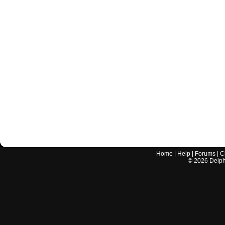
Home
|
Help
|
Forums
|
C
©
2026
Delphi