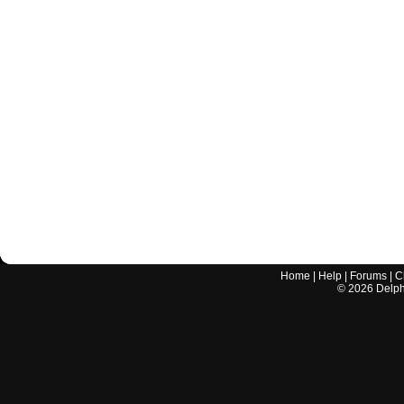
Home
|
Help
|
Forums
|
C
©
2026
Delphi