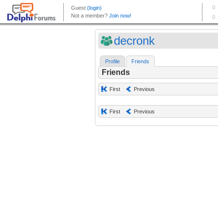
decronk
Profile
Friends
Friends
First
Previous
First
Previous