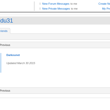
xdu31
riends
Previous
Darkounet
Updated March 30 2015
Previous