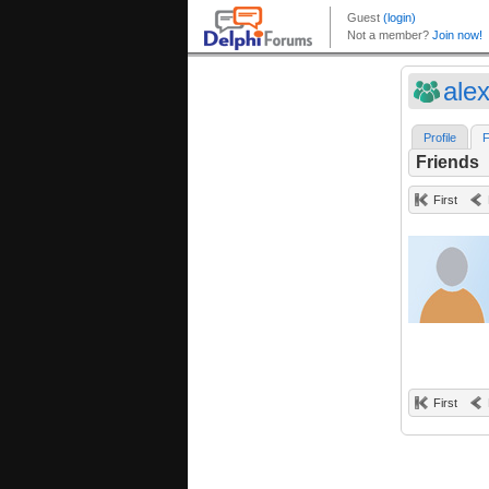
ale
Profile
F
Friends
First
First