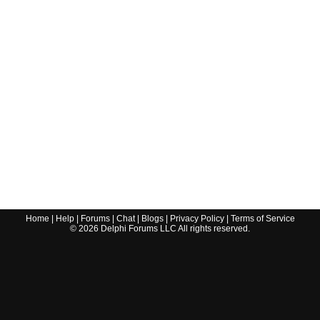
Home
|
Help
|
Forums
|
Chat
|
Blogs
|
Privacy Policy
|
Terms of Service
©
2026
Delphi Forums LLC All rights reserved.