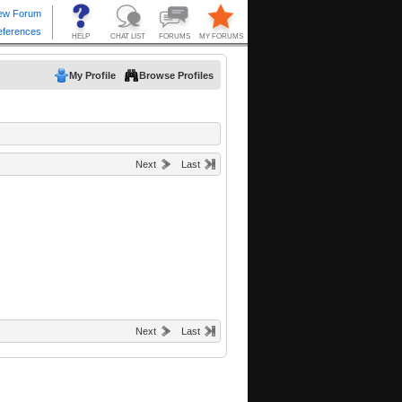
My Profile
Browse Profiles
Next
Last
Next
Last