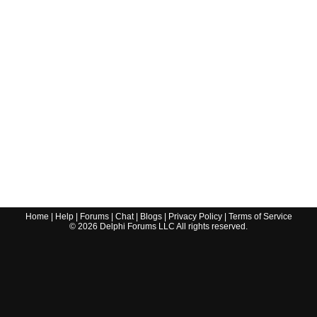
Home
|
Help
|
Forums
|
Chat
|
Blogs
|
Privacy Policy
|
Terms of Service
©
2026
Delphi Forums LLC All rights reserved.