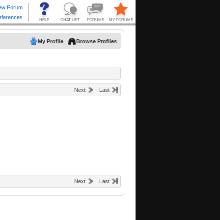
My Profile
Browse Profiles
Next
Last
Next
Last