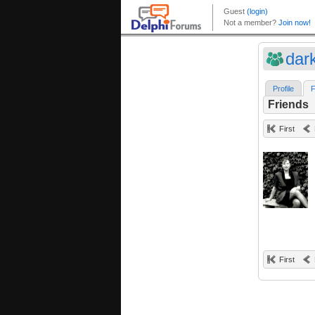
dar
Profile
F
Friends
First
First