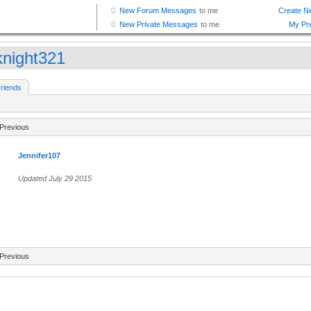
knight321
riends
Previous
Jennifer107
Updated July 29 2015
Previous