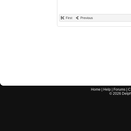
First
Previous
Home
|
Help
|
Forums
|
C
©
2026
Delphi