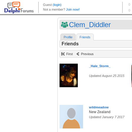
Clem_Diddler
Profile
Friends
Friends
First
Previous
_Hale_Storm_
Updated August 25 2015
wildmeadow
New Zealand
Updated January 7 2017