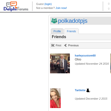
polkadotpjs
Profile
Friends
Friends
First
Previous
harleycustom60
Ohio
Updated November 24 2016
Tartlette
Updated December 2 2015