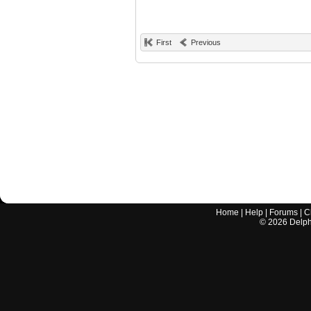
First
Previous
Home
|
Help
|
Forums
|
C
©
2026
Delphi