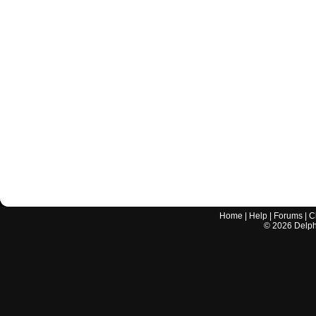
Home
|
Help
|
Forums
|
C
©
2026
Delphi