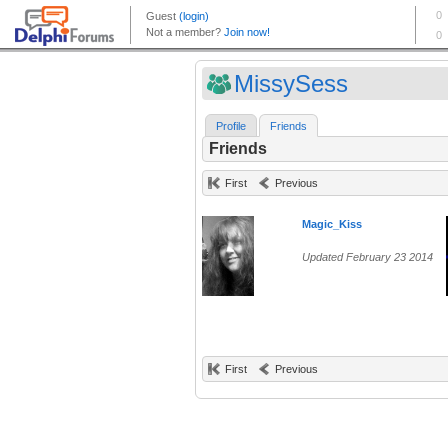
MissySess
Profile
Friends
Friends
First
Previous
Magic_Kiss
Updated February 23 2014
First
Previous