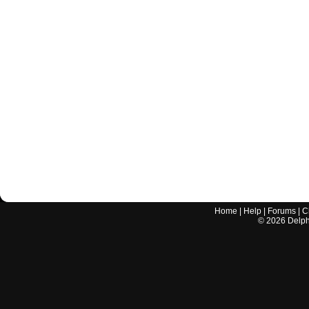
Home
|
Help
|
Forums
|
C
©
2026
Delphi