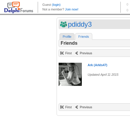
pdiddy3
Profile
Friends
Friends
First
Previous
Ark (ArkIs47)
Updated April 11 2015
First
Previous