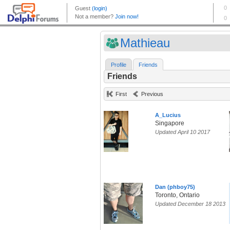
Mathieau
Profile
Friends
Friends
First
Previous
A_Lucius
Singapore
Updated April 10 2017
Dan (phboy75)
Toronto, Ontario
Updated December 18 2013