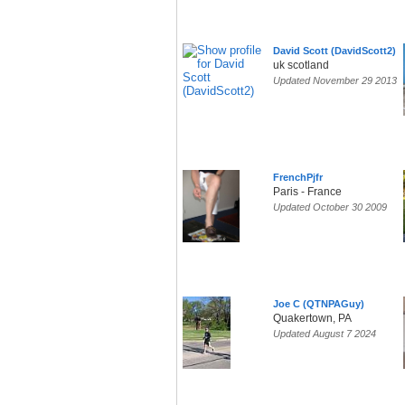
David Scott (DavidScott2)
uk scotland
Updated November 29 2013
FrenchPjfr
Paris - France
Updated October 30 2009
Joe C (QTNPAGuy)
Quakertown, PA
Updated August 7 2024