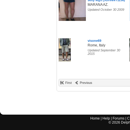
sexy legs (JOHNNY1136)
MARANA AZ.
Updated October 30 2009
visone69
Rome, Italy
Updated September 30
2015
First
Previous
Home
|
Help
|
Forums
|
C
©
2026
Delphi