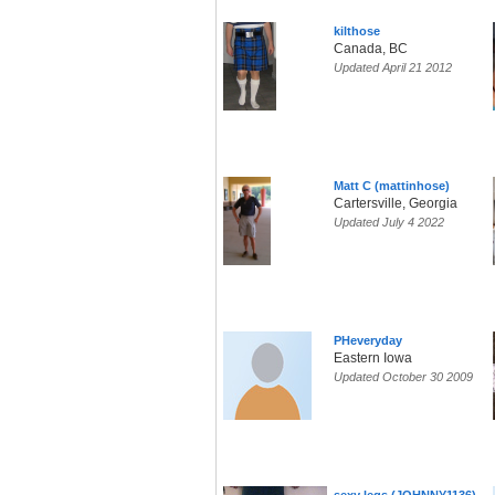
kilthose
Canada, BC
Updated April 21 2012
Matt C (mattinhose)
Cartersville, Georgia
Updated July 4 2022
PHeveryday
Eastern Iowa
Updated October 30 2009