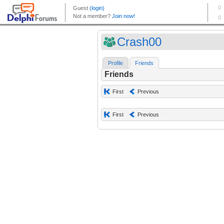
Crash00
Profile
Friends
Friends
First
Previous
First
Previous