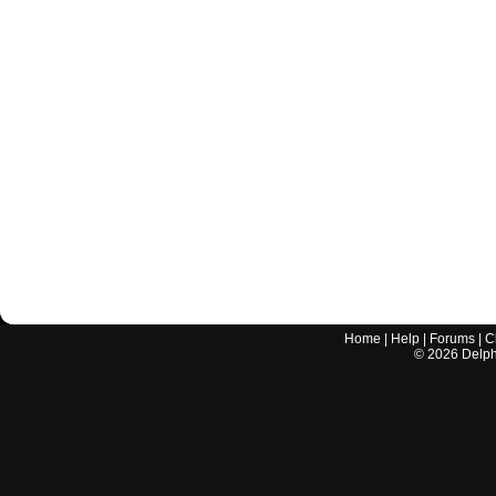
Home
|
Help
|
Forums
|
C
©
2026
Delphi