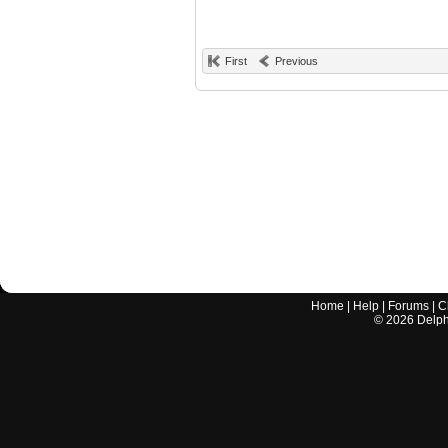
First
Previous
Home
|
Help
|
Forums
|
C
©
2026
Delphi