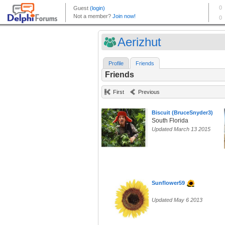
Aerizhut
Profile
Friends
Friends
First
Previous
Biscuit (BruceSnyder3)
South Florida
Updated March 13 2015
Sunflower59
Updated May 6 2013