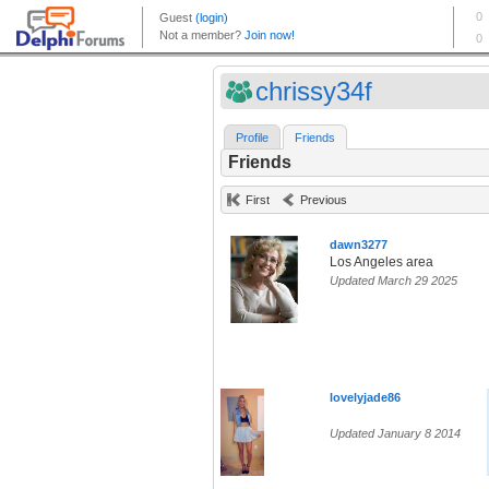
chrissy34f
Profile
Friends
Friends
First
Previous
dawn3277
Los Angeles area
Updated March 29 2025
lovelyjade86
Updated January 8 2014