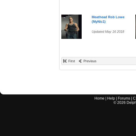
Meathead Rob Lowe
(MyNic1)
Updated May 16 2018
First
Previous
Home
|
Help
|
Forums
|
C
©
2026
Delphi