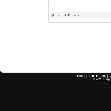
First
Previous
Home
|
Help
|
Forums
|
C
©
2026
Delphi