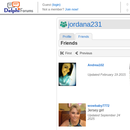
jordana231
Profile
Friends
Friends
First
Previous
Andrea102
Updated February 19 2015
wowbaby7772
Jersey girl
Updated September 24
2025