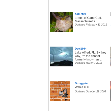
com7fy8
armpit of Cape Cod,
Massachusetts
Updated February 11 2012
Deej1964
Lake Alfred, FL. By they
way, I'm the chatter
formerly known as ...
Updated March 7 2013
Dunggate
Wales U.K.
Updated October 29 2009