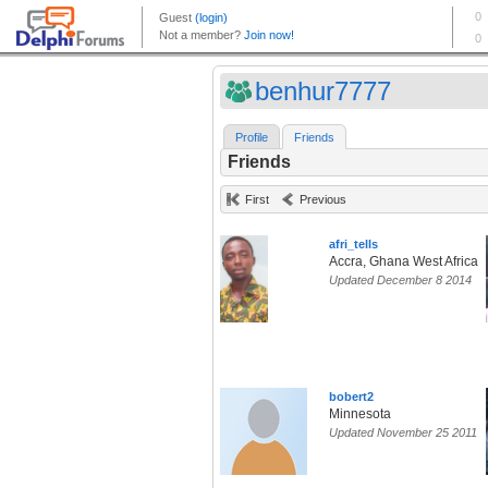
benhur7777
Profile
Friends
Friends
First
Previous
afri_tells
Accra, Ghana West Africa
Updated December 8 2014
bobert2
Minnesota
Updated November 25 2011