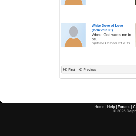
White Dove of Love
(BelieveInJC)
Where God wants me to
be.
Updated October 23 2013
First
Previous
Home
|
Help
|
Forums
|
C
©
2026
Delphi