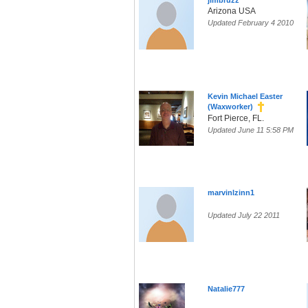
jimbruzz
Arizona USA
Updated February 4 2010
Kevin Michael Easter
(Waxworker)
Fort Pierce, FL.
Updated June 11 5:58 PM
marvinlzinn1
Updated July 22 2011
Natalie777