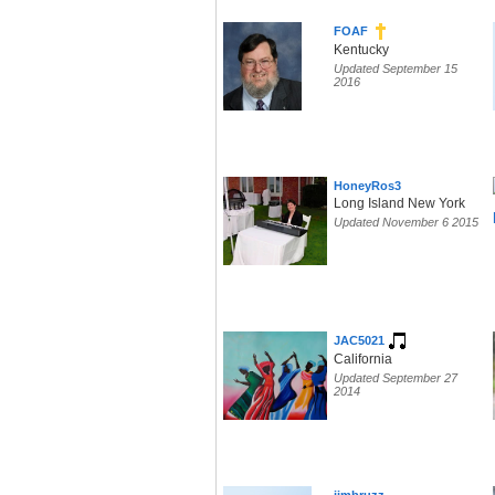
FOAF
Kentucky
Updated September 15
2016
HoneyRos3
Long Island New York
Updated November 6 2015
JAC5021
California
Updated September 27
2014