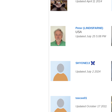
Updated April 11 2014
Peter (LINDISFARNE)
USA
Updated July 25 5:08 PM
SHYONE13
Updated July 2 2024
teecee01
Updated October 17 2011