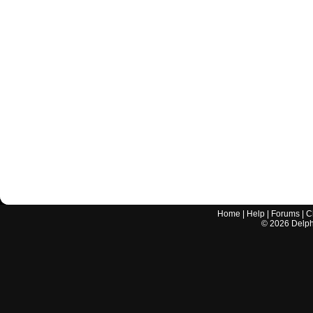
Home
|
Help
|
Forums
|
C
©
2026
Delphi