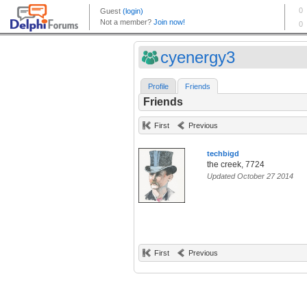
cyenergy3
Profile
Friends
Friends
First
Previous
techbigd
the creek, 7724
Updated October 27 2014
First
Previous