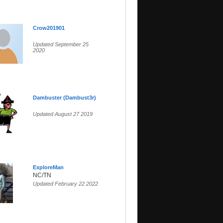
Crow201901
Updated September 25
2020
Dambuster (Dambust3r)
Updated August 27 2019
ExploreMan
NC/TN
Updated February 22 2022