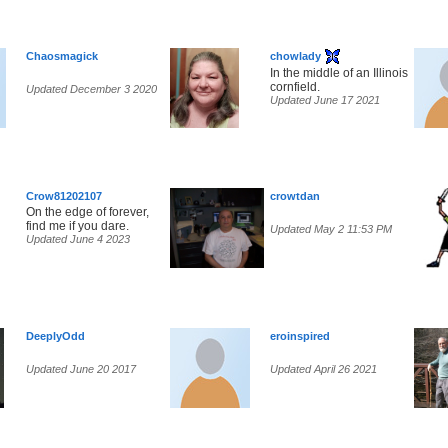
Chaosmagick
chowlady
In the middle of an Illinois
cornfield.
Updated December 3 2020
Updated June 17 2021
Crow81202107
crowtdan
On the edge of forever,
find me if you dare.
Updated May 2 11:53 PM
Updated June 4 2023
DeeplyOdd
eroinspired
Updated June 20 2017
Updated April 26 2021