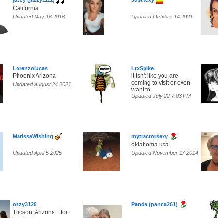
jazzy (jazzy1111)
JustVexy
California
Updated May 16 2016
Updated October 14 2021
Lorenzolucas
LtxSpike
Phoenix Arizona
it isn't like you are
coming to visit or even
Updated August 24 2021
want to
Updated July 22 7:03 PM
MarissaWishing
mytractorsexy
oklahoma usa
Updated April 5 2025
Updated November 17 2014
ozzy3129
Panda (panda261)
Tucson, Arizona....for