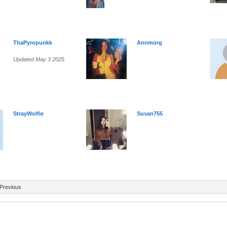
ThaPyropunkk
Annmorg
Updated May 3 2025
StrayWolfie
Susan755
Previous