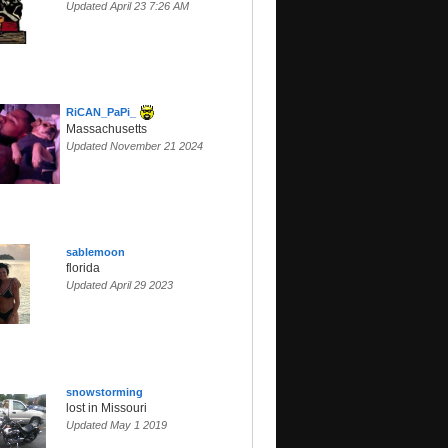
Updated April 23 7:26 AM
RiCAN_PaPi_
Massachusetts
Updated November 21 2024
sablemoon
florida
Updated April 29 2023
snowstorming
lost in Missouri
Updated May 1 2019