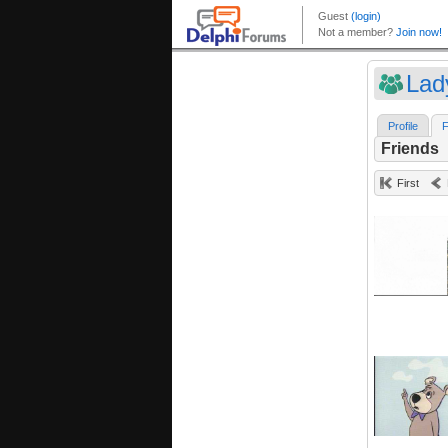
Lad
Profile
F
Friends
First