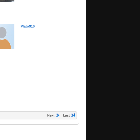
Plato910
Next
Last