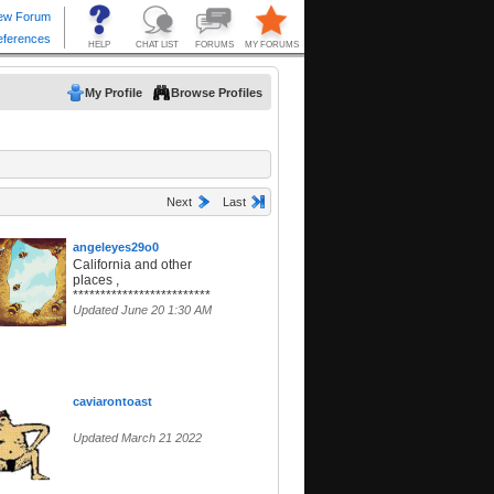
My Profile
Browse Profiles
Next
Last
angeleyes29o0
California and other
places ,
*************************
Updated June 20 1:30 AM
caviarontoast
Updated March 21 2022