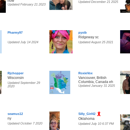
now
Updated December 21 2025
Updated February 21 2023
Pharmy97
pyxib
Ridgeway sc
Updated July 14 2024
Updated August 25 2021
Rjchopper
RoxieVox
Wisconsin
Vancouver, British
Columbia, Canada eh
Updated September 29
Updated January 31 2025
2020
seamus12
Silly_Girl42
ny
Oklahoma
Updated October 7 2020
Updated July 10 6:37 PM