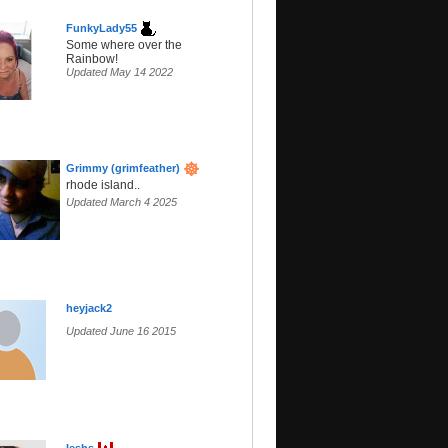
FunkyLady55
Some where over the
Rainbow!
Updated May 14 2022
Grimmy (grimfeather)
rhode island..
Updated March 4 2025
heyjack2
Updated June 16 2015