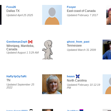
Foss26
Foxyer
Dallas TX
East coast of Canada
Updated April 25 2025
Updated February 7 2017
GentlemanZeph
ghost_from_past
Tennessee
Winnipeg, Manitoba,
Canada
Updated March 31 2009
Updated August 1 3:29 AM
HaPpYpOpTaRt
heavn
TN
North Carolina
Updated September 25
Updated February 10 12:19
2022
PM