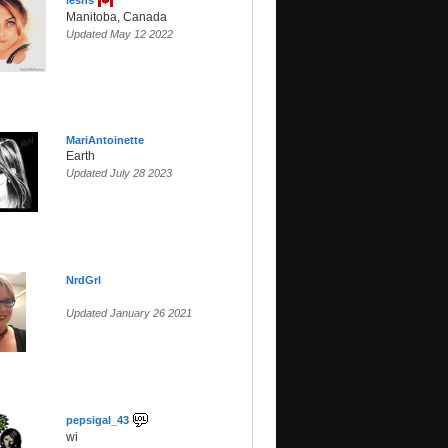
leshs
Manitoba, Canada
Updated May 12 2022
MariAntoinette
Earth
Updated July 28 2023
NrdGrl
Updated January 26 2021
pepsigal_43
wi