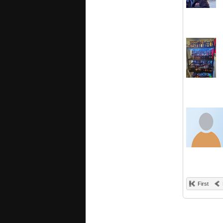
First