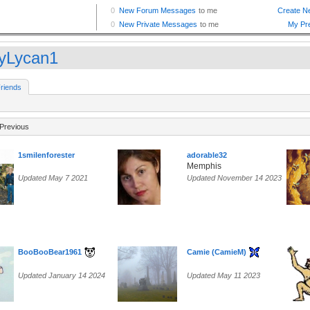
yLycan1
riends
Previous
1smilenforester
adorable32
Memphis
Updated May 7 2021
Updated November 14 2023
BooBooBear1961
Camie (CamieM)
Updated January 14 2024
Updated May 11 2023