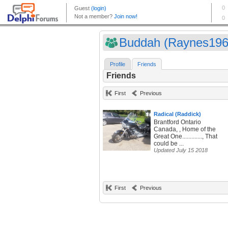
Buddah (Raynes196
Profile
Friends
Friends
First
Previous
Radical (Raddick)
Brantford Ontario
Canada, , Home of the
Great One............., That
could be ...
Updated July 15 2018
First
Previous