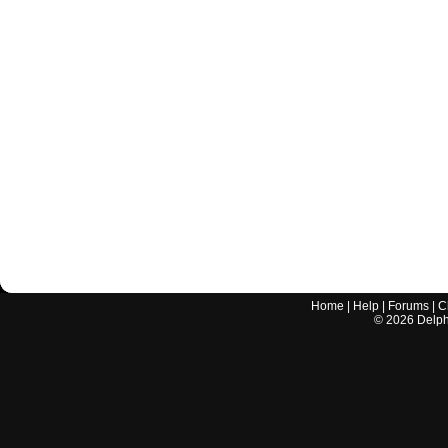
Home
|
Help
|
Forums
|
C
©
2026
Delphi